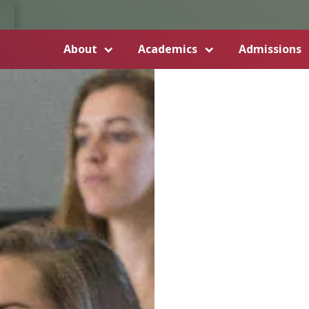
About
Academics
Admissions