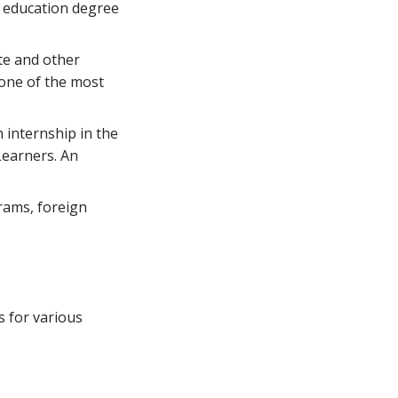
n education degree
te and other
 one of the most
 internship in the
Learners. An
grams, foreign
s for various