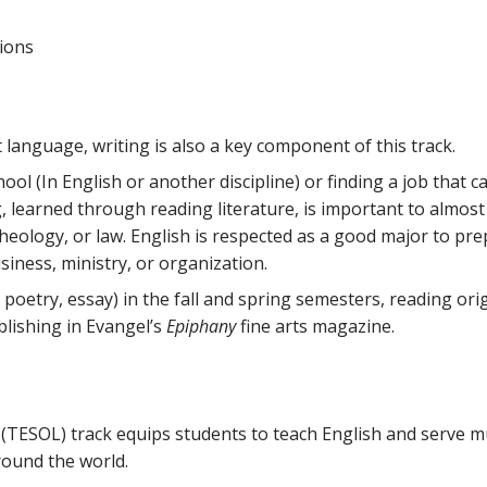
tions
 language, writing is also a key component of this track.
l (In English or another discipline) or finding a job that cal
g, learned through reading literature, is important to almost 
theology, or law. English is respected as a good major to pr
siness, ministry, or organization.
, poetry, essay) in the fall and spring semesters, reading orig
blishing in Evangel’s
Epiphany
fine arts magazine.
TESOL) track equips students to teach English and serve mu
round the world.