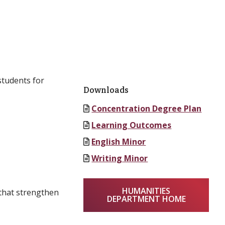
students for
Downloads
Concentration Degree Plan
Learning Outcomes
English Minor
Writing Minor
HUMANITIES
 that strengthen
DEPARTMENT HOME