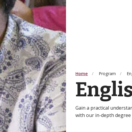
Home
Program
En
Engli
Gain a practical understa
with our in-depth degree