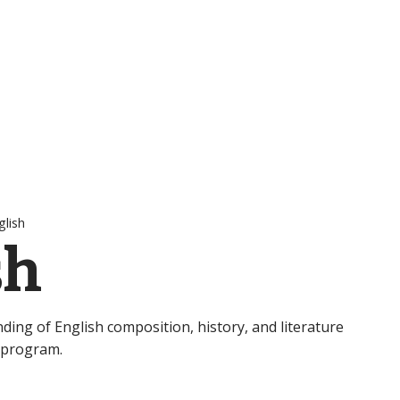
glish
sh
nding of English composition, history, and literature
 program.