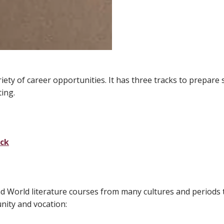
ety of career opportunities. It has three tracks to prepare 
ting.
ack
and World literature courses from many cultures and periods
nity and vocation: