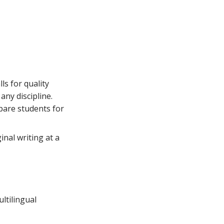
ls for quality
any discipline.
epare students for
inal writing at a
ltilingual