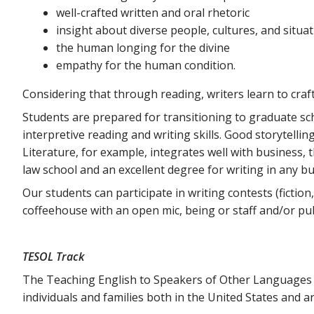
well-crafted written and oral rhetoric
insight about diverse people, cultures, and situa
the human longing for the divine
empathy for the human condition.
Considering that through reading, writers learn to craft
Students are prepared for transitioning to graduate schoo
interpretive reading and writing skills. Good storytellin
Literature, for example, integrates well with business, 
law school and an excellent degree for writing in any bu
Our students can participate in writing contests (fiction
coffeehouse with an open mic, being or staff and/or pu
TESOL Track
The Teaching English to Speakers of Other Languages (
individuals and families both in the United States and a