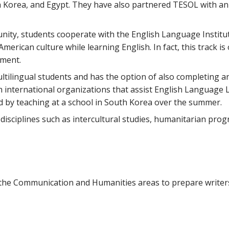
h Korea, and Egypt. They have also partnered TESOL with a
unity, students cooperate with the English Language Institu
erican culture while learning English. In fact, this track is
tment.
ltilingual students and has the option of also completing an
 international organizations that assist English Language 
d by teaching at a school in South Korea over the summer.
 disciplines such as intercultural studies, humanitarian pro
m the Communication and Humanities areas to prepare writer