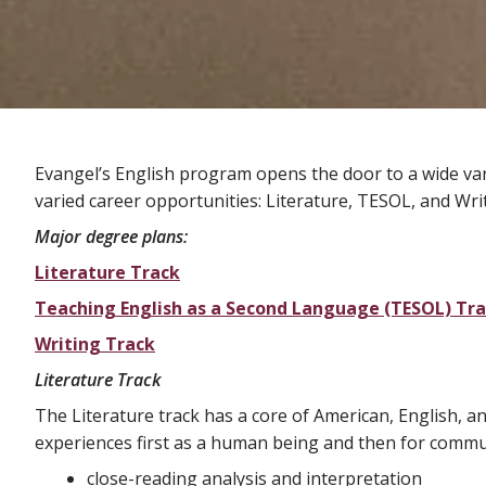
Evangel’s English program opens the door to a wide vari
varied career opportunities: Literature, TESOL, and Wri
Major degree plans:
Literature Track
Teaching English as a Second Language (TESOL) Tr
Writing Track
Literature Track
The Literature track has a core of American, English, 
experiences first as a human being and then for commu
close-reading analysis and interpretation