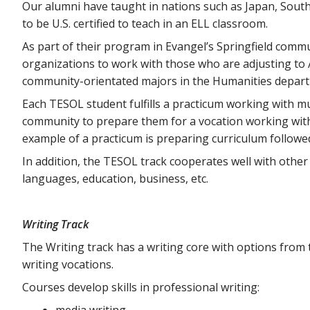
Our alumni have taught in nations such as Japan, Sout
to be U.S. certified to teach in an ELL classroom.
As part of their program in Evangel’s Springfield comm
organizations to work with those who are adjusting to Am
community-orientated majors in the Humanities depar
Each TESOL student fulfills a practicum working with mu
community to prepare them for a vocation working with
example of a practicum is preparing curriculum followe
In addition, the TESOL track cooperates well with other
languages, education, business, etc.
Writing Track
The Writing track has a writing core with options fro
writing vocations.
Courses develop skills in professional writing:
media writing