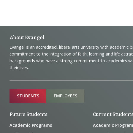
Footer
About Evangel
Evangel is an accredited, liberal arts university with academic 
Navigation
commitment to the integration of faith, learning and life attra
backgrounds who have a strong commitment to academics with a
and
their lives.
Information
Sitemap
STUDENTS
EMPLOYEES
Future Students
Current Student
Academic Programs
Academic Program