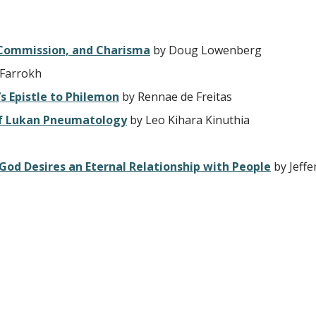
, Commission, and Charisma
by Doug Lowenberg
 Farrokh
’s Epistle to Philemon
by Rennae de Freitas
 of Lukan Pneumatology
by Leo Kihara Kinuthia
 God Desires an Eternal Relationship with People
by Jeffe