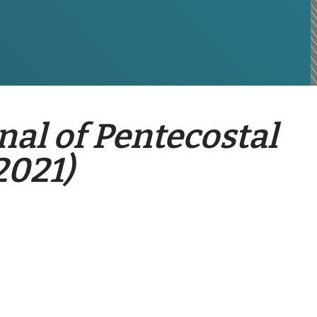
nal of Pentecostal
2021)