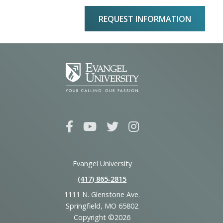
REQUEST INFORMATION
Evangel University
(417) 865‑2815
1111 N. Glenstone Ave.
Springfield, MO 65802
Copyright ©2026