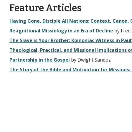
Feature Articles
Having Gone, Disciple All Nations: Context, Canon
Re-ignitional Missiology in an Era of Decline
by Fred
The Slave is Your Brother: Koinoniac Witness in Paul
Theological, Practical, and Missional Implications
Partnership in the Gospel
by Dwight Sandoz
The Story of the Bible and Motivation for Missions: