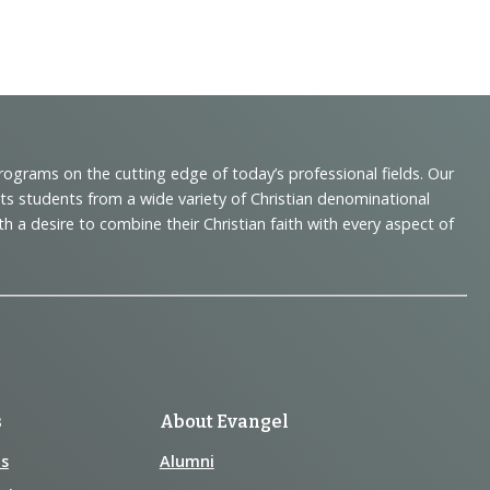
programs on the cutting edge of today’s professional fields. Our
cts students from a wide variety of Christian denominational
 desire to combine their Christian faith with every aspect of
s
About Evangel
s
Alumni