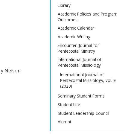
Library
Academic Policies and Program
Outcomes
Academic Calendar
Academic Writing
Encounter: Journal for
Pentecostal Ministry
International Journal of
Pentecostal Missiology
ry Nelson
International Journal of
Pentecostal Missiology, vol. 9
(2023)
Seminary Student Forms
Student Life
Student Leadership Council
Alumni