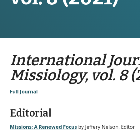
International Jour
Missiology, vol. 8 (
Full Journal
Editorial
Missions: A Renewed Focus
by Jeffery Nelson, Editor