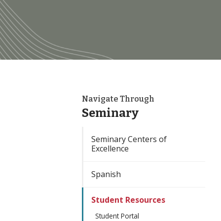
Navigate Through
Seminary
Seminary Centers of
Excellence
Spanish
Student Resources
Student Portal