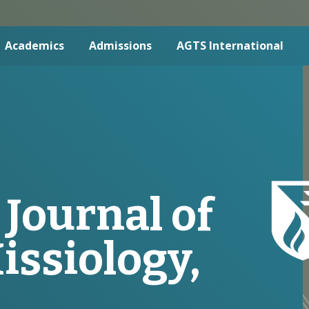
Academics
Admissions
AGTS International
 Journal of
issiology,