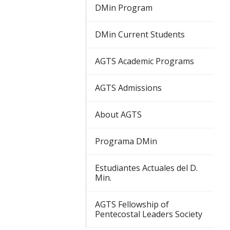
DMin Program
DMin Current Students
AGTS Academic Programs
AGTS Admissions
About AGTS
Programa DMin
Estudiantes Actuales del D.
Min.
AGTS Fellowship of
Pentecostal Leaders Society