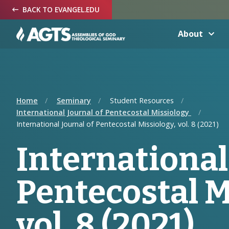
Skip
Skip
Skip
BACK TO EVANGEL.EDU
to
to
to
Navigation
Main
Footer
Content
About
Home
Seminary
Student Resources
International Journal of Pentecostal Missiology
International Journal of Pentecostal Missiology, vol. 8 (2021)
International
Pentecostal M
vol. 8 (2021)