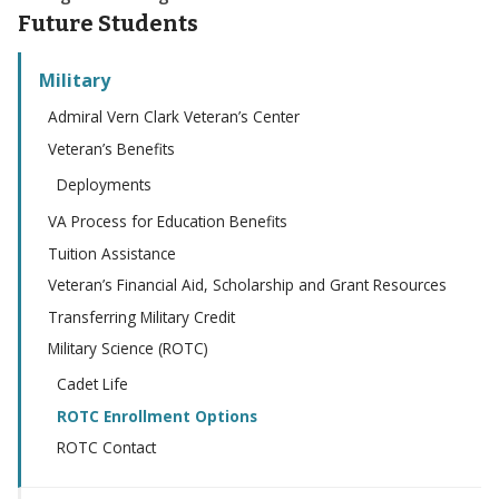
Future Students
Military
Admiral Vern Clark Veteran’s Center
Veteran’s Benefits
Deployments
VA Process for Education Benefits
Tuition Assistance
Veteran’s Financial Aid, Scholarship and Grant Resources
Transferring Military Credit
Military Science (ROTC)
Cadet Life
ROTC Enrollment Options
ROTC Contact