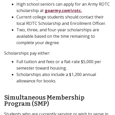
High school seniors can apply for an Army ROTC
scholarship at
goarmy.com\rotc.
Current college students should contact their
local ROTC Scholarship and Enrollment Officer.
Two, three, and four-year scholarships are
available based on the time remaining to
complete your degree.
Scholarships pay either:
Full tuition and fees or a flat-rate $5,000 per
semester toward housing.
Scholarships also include a $1,200 annual
allowance for books.
Simultaneous Membership
Program (SMP)
Students who are currently serving or wish to serve in