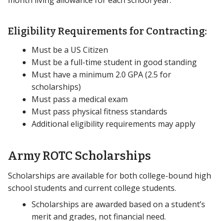
month living allowance for each school year.
Eligibility Requirements for Contracting:
Must be a US Citizen
Must be a full-time student in good standing
Must have a minimum 2.0 GPA (2.5 for
scholarships)
Must pass a medical exam
Must pass physical fitness standards
Additional eligibility requirements may apply
Army ROTC Scholarships
Scholarships are available for both college-bound high
school students and current college students.
Scholarships are awarded based on a student’s
merit and grades, not financial need.