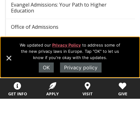
Evangel Admissions: Your Path to Higher
Education
Office of Admissions
Academic Programs
We updated our
Privacy Policy
to address some of
the new privacy laws in Europe. Tap "OK" to let us
know if you're okay with the updates.
College Visits
OK
Privacy policy
Admitted Students: Next Steps
Student Resources
GET INFO
APPLY
VISIT
GIVE
Student Opportunities
Student Safety, Health, and Well-being