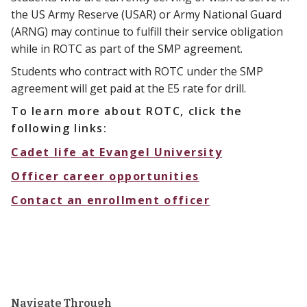
the US Army Reserve (USAR) or Army National Guard
(ARNG) may continue to fulfill their service obligation
while in ROTC as part of the SMP agreement.
Students who contract with ROTC under the SMP
agreement will get paid at the E5 rate for drill.
To learn more about ROTC, click the
following links:
Cadet life at Evangel University
Officer career opportunities
Contact an enrollment officer
Navigate Through