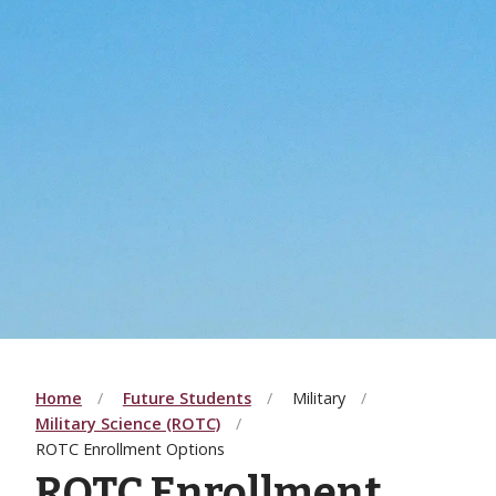
Home
Future Students
Military
Military Science (ROTC)
ROTC Enrollment Options
ROTC Enrollment