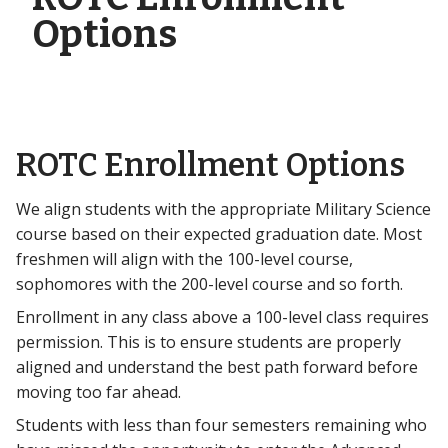
Options
ROTC Enrollment Options
We align students with the appropriate Military Science
course based on their expected graduation date. Most
freshmen will align with the 100-level course,
sophomores with the 200-level course and so forth.
Enrollment in any class above a 100-level class requires
permission. This is to ensure students are properly
aligned and understand the best path forward before
moving too far ahead.
Students with less than four semesters remaining who