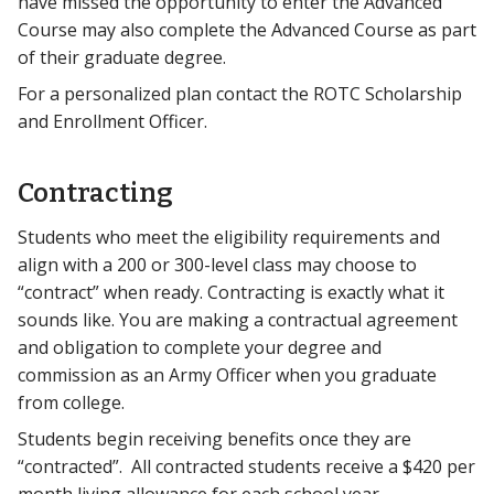
have missed the opportunity to enter the Advanced
Course may also complete the Advanced Course as part
of their graduate degree.
For a personalized plan contact the ROTC Scholarship
and Enrollment Officer.
Contracting
Students who meet the eligibility requirements and
align with a 200 or 300-level class may choose to
“contract” when ready. Contracting is exactly what it
sounds like. You are making a contractual agreement
and obligation to complete your degree and
commission as an Army Officer when you graduate
from college.
Students begin receiving benefits once they are
“contracted”. All contracted students receive a $420 per