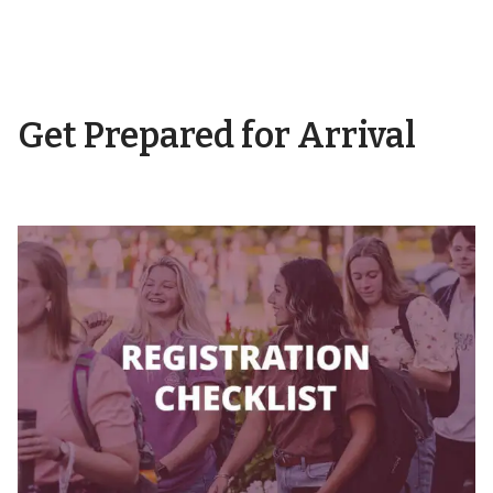
Get Prepared for Arrival