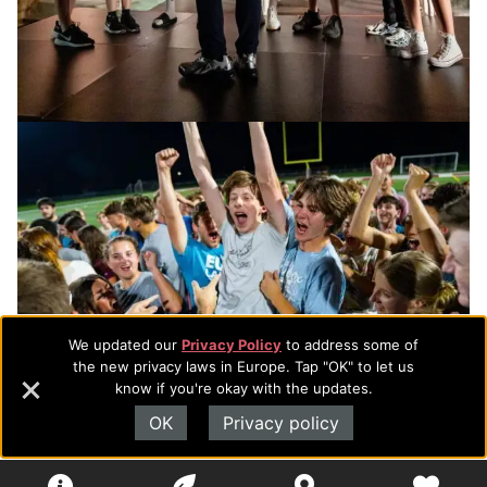
We updated our
Privacy Policy
to address some of
the new privacy laws in Europe. Tap "OK" to let us
know if you're okay with the updates.
OK
Privacy policy