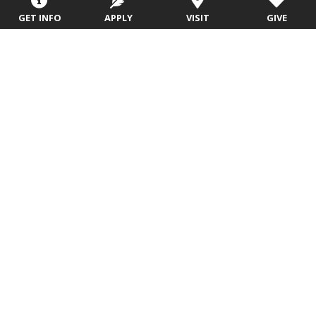
GET INFO
APPLY
VISIT
GIVE
Valor One: First Year
Experience
After EU Launch is over, your Freshman Experience
continues with your University Seminar course and
with Community Life experiences. You will have