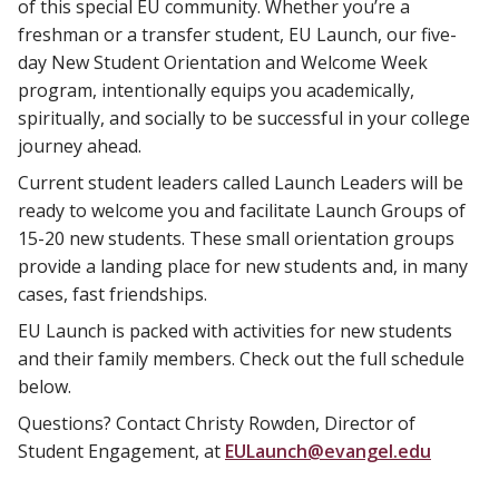
of this special EU community. Whether you’re a
freshman or a transfer student, EU Launch, our five-
day New Student Orientation and Welcome Week
program, intentionally equips you academically,
spiritually, and socially to be successful in your college
journey ahead.
Current student leaders called Launch Leaders will be
ready to welcome you and facilitate Launch Groups of
15-20 new students. These small orientation groups
provide a landing place for new students and, in many
cases, fast friendships.
EU Launch is packed with activities for new students
and their family members. Check out the full schedule
below.
Questions? Contact Christy Rowden, Director of
Student Engagement, at
EULaunch@evangel.edu