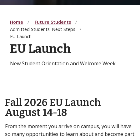
Home
Future Students
Admitted Students: Next Steps
EU Launch
EU Launch
New Student Orientation and Welcome Week
Fall 2026 EU Launch
August 14-18
From the moment you arrive on campus, you will have
so many opportunities to learn about and become part