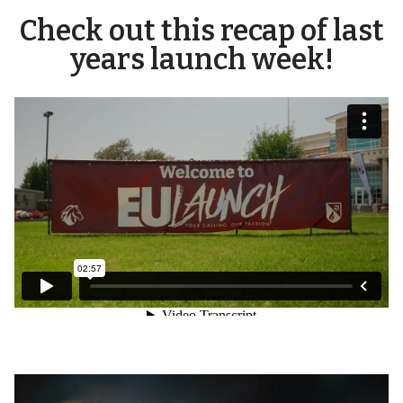
Check out this recap of last
years launch week!