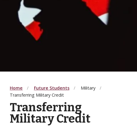
Home
Future Students
Military
Transferring Military Credit
Transferring
Military Credit