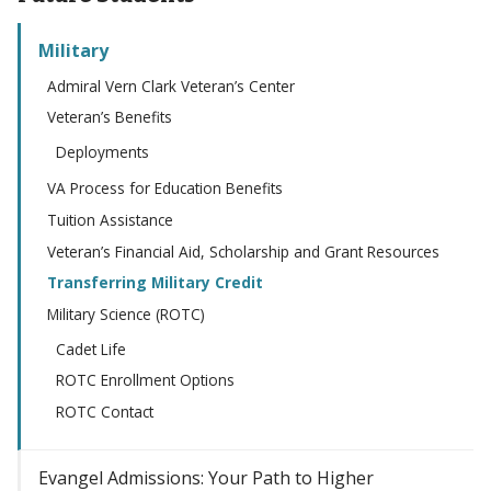
Military
Admiral Vern Clark Veteran’s Center
Veteran’s Benefits
Deployments
VA Process for Education Benefits
Tuition Assistance
Veteran’s Financial Aid, Scholarship and Grant Resources
Transferring Military Credit
Military Science (ROTC)
Cadet Life
ROTC Enrollment Options
ROTC Contact
Evangel Admissions: Your Path to Higher