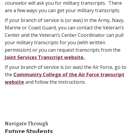
counselor will ask you for military transcripts. There
are a few ways you can get your military transcripts.
If your branch of service is (or was) in the Army, Navy,
Marine or Coast Guard, you can contact the Veteran’s
Center and the Veteran’s Center Coordinator can pull
your military transcripts for you (with written
permission) or you can request transcripts from the
Joint Services Transcript website.
If your branch of service is (or was) the Air Force, go to
the
Community College of the Air Force transcript
website
and follow the instructions.
Navigate Through
Future Students