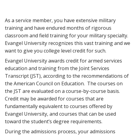
As a service member, you have extensive military
training and have endured months of rigorous
classroom and field training for your military specialty.
Evangel University recognizes this vast training and we
want to give you college level credit for such.
Evangel University awards credit for armed services
education and training from the Joint Services
Transcript (JST), according to the recommendations of
the American Council on Education. The courses on
the JST are evaluated on a course-by-course basis.
Credit may be awarded for courses that are
fundamentally equivalent to courses offered by
Evangel University, and courses that can be used
toward the student’s degree requirements.
During the admissions process, your admissions