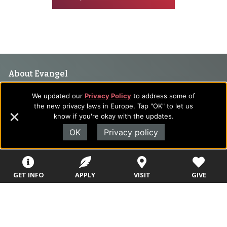
Footer
About Evangel
Navigation
Evangel is an accredited, liberal arts university with academic
We updated our
Privacy Policy
to address some of
programs on the cutting edge of today’s professional fields.
and
the new privacy laws in Europe. Tap "OK" to let us
Our commitment to the integration of faith, learning and life
know if you're okay with the updates.
Information
attracts students from a wide variety of Christian
OK
Privacy policy
denominational backgrounds who have a strong commitment
to academics with a desire to combine their Christian faith
with every aspect of their lives.
GET INFO
APPLY
VISIT
GIVE
Sitemap
STUDENTS
EMPLOYEES