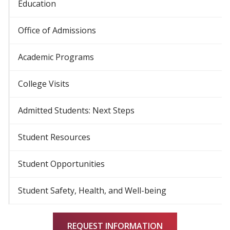
Education
Office of Admissions
Academic Programs
College Visits
Admitted Students: Next Steps
Student Resources
Student Opportunities
Student Safety, Health, and Well-being
REQUEST INFORMATION