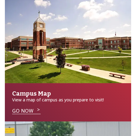
Campus Map
View a map of campus as you prepare to visit!
GO NOW