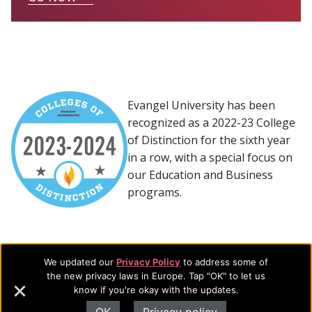
Evangel University has been
recognized as a 2022-23 College
of Distinction for the sixth year
in a row, with a special focus on
our Education and Business
programs.
We updated our
Privacy Policy
to address some of
the new privacy laws in Europe. Tap "OK" to let us
know if you're okay with the updates.