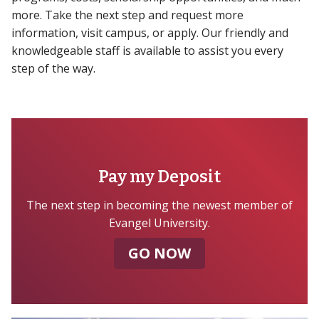
more. Take the next step and request more
information, visit campus, or apply. Our friendly and
knowledgeable staff is available to assist you every
step of the way.
Pay my Deposit
The next step in becoming the newest member of
Evangel University.
GO NOW