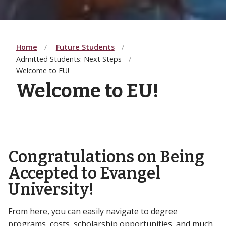
Home
Future Students
Admitted Students: Next Steps
Welcome to EU!
Welcome to EU!
Congratulations on Being
Accepted to Evangel
University!
From here, you can easily navigate to degree
programs, costs, scholarship opportunities, and much