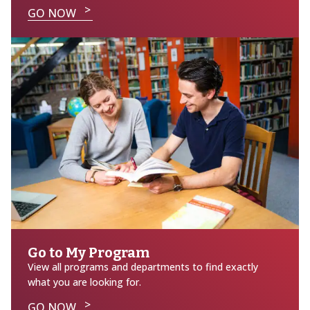
GO NOW
Go to My Program
View all programs and departments to find exactly
what you are looking for.
GO NOW