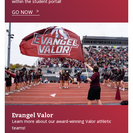
within the student portal!
GO NOW
Evangel Valor
Learn more about our award-winning Valor athletic
teams!