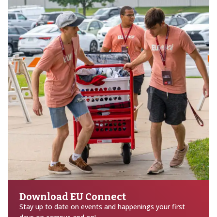
Download EU Connect
Stay up to date on events and happenings your first