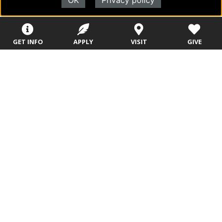
OK
Privacy policy
Navigate Through
Future Students
GET INFO
APPLY
VISIT
GIVE
Military
Evangel Admissions: Your Path to Higher
Education
Office of Admissions
Academic Programs
College Visits
Admitted Students: Next Steps
Welcome to EU!
EU Launch