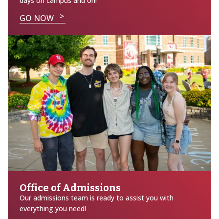
days on campus and on!
GO NOW
Office of Admissions
Our admissions team is ready to assist you with
everything you need!