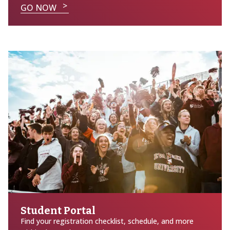
GO NOW
Student Portal
Find your registration checklist, schedule, and more