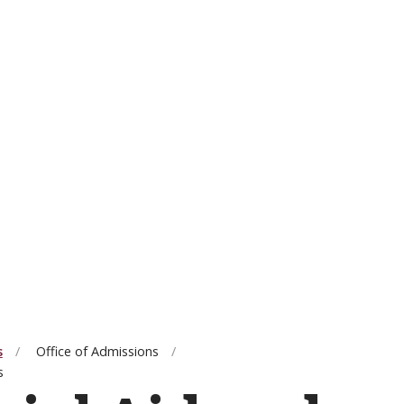
s
Office of Admissions
s