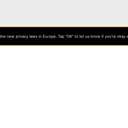
angel Cost You?
he new privacy laws in Europe. Tap "OK" to let us know if you're okay 
 minutes!
or future freshmen and transfer students to discover what kin