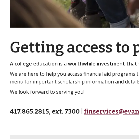
Getting access to
A college education is a worthwhile investment that w
We are here to help you access financial aid programs 
menu for important scholarship information and details 
We look forward to serving you!
417.865.2815, ext. 7300 |
finservices@evan