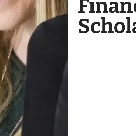
Finan
Schol