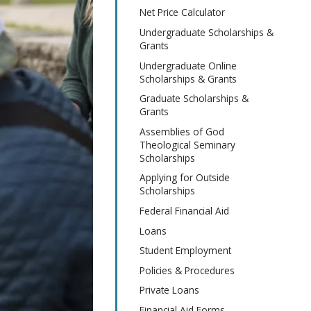
Net Price Calculator
Undergraduate Scholarships &
Grants
Undergraduate Online
Scholarships & Grants
Graduate Scholarships &
Grants
Assemblies of God
Theological Seminary
Scholarships
Applying for Outside
Scholarships
Federal Financial Aid
Loans
Student Employment
Policies & Procedures
Private Loans
Financial Aid Forms