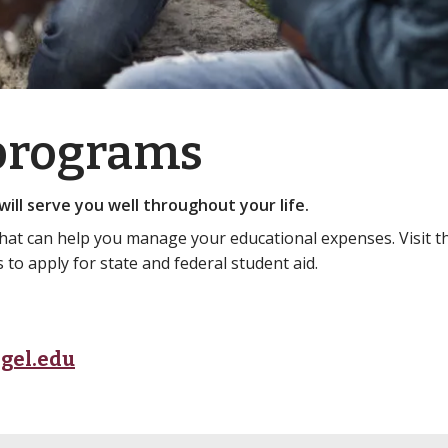
 programs
ill serve you well throughout your life.
that can help you manage your educational expenses. Visit 
to apply for state and federal student aid.
gel.edu