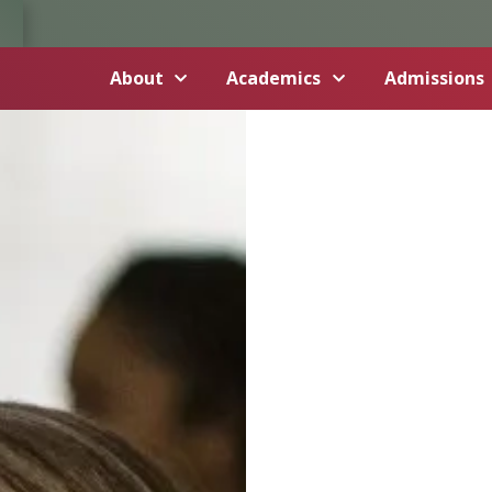
About
Academics
Admissions