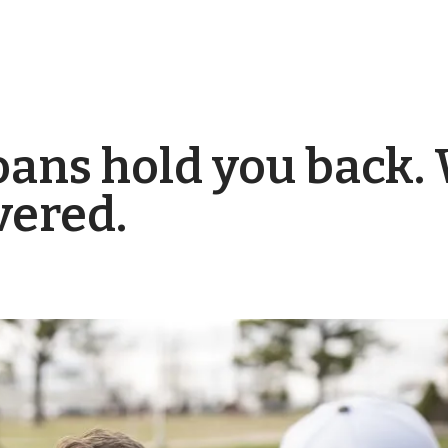
loans hold you back.
vered.