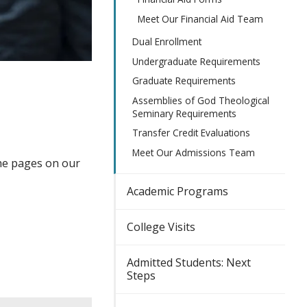
Meet Our Financial Aid Team
Dual Enrollment
Undergraduate Requirements
Graduate Requirements
Assemblies of God Theological
Seminary Requirements
Transfer Credit Evaluations
Meet Our Admissions Team
the pages on our
Academic Programs
College Visits
Admitted Students: Next
Steps