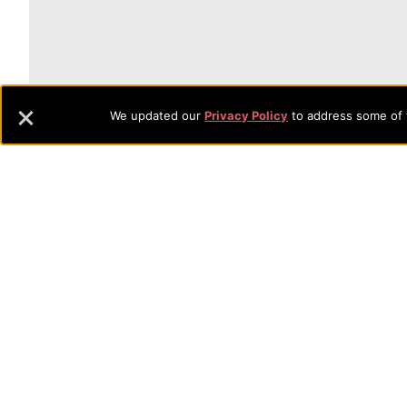
🎓
What Will Ev
We updated our
Privacy Policy
to address some of t
Estimate your financial aid in
Our Net Price Calculator is a quick, easy tool f
you might receive at Evangel:
Academic Scholarships
Grants
Need-based Aid
Get started with your estimate now!