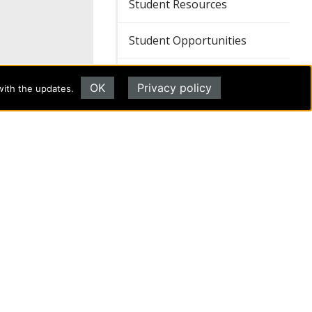
Student Resources
Student Opportunities
Student Safety, Health, and
OK
Privacy policy
Well-being
with the updates.
REQUEST INFORMATION
d of aid