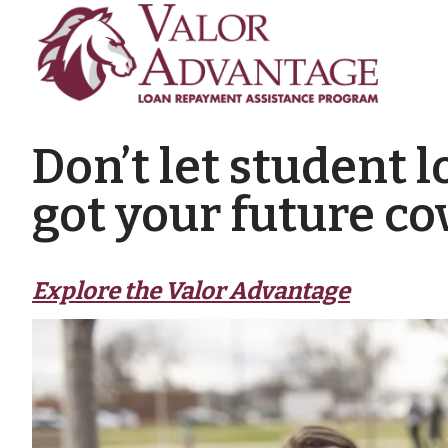
Don’t let student 
got your future co
Explore the Valor Advantage