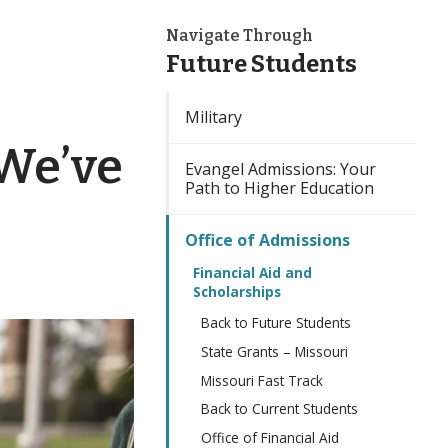
Navigate Through
Future Students
Military
 We’ve
Evangel Admissions: Your
Path to Higher Education
Office of Admissions
Financial Aid and
Scholarships
Back to Future Students
State Grants – Missouri
Missouri Fast Track
Back to Current Students
Office of Financial Aid