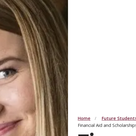
Home
Future Student
Financial Aid and Scholarship