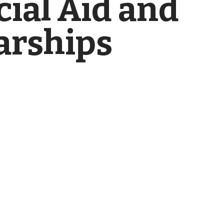
cial Aid and
arships