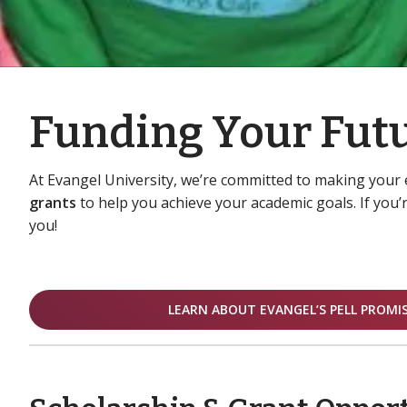
Funding Your Futu
At Evangel University, we’re committed to making your 
grants
to help you achieve your academic goals. If you’r
you!
LEARN ABOUT EVANGEL’S PELL PROMI