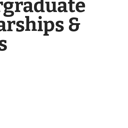
graduate
arships &
s