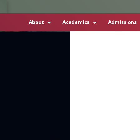
About
Academics
Admissions