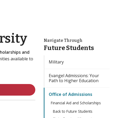
rsity
Navigate Through
Future Students
holarships and
ities available to
Military
Evangel Admissions: Your
Path to Higher Education
Office of Admissions
Financial Aid and Scholarships
Back to Future Students