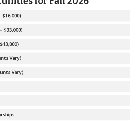
nities for Fall 2026
– $16,000)
– $33,000)
 $13,000)
unts Vary)
ounts Vary)
s
rships