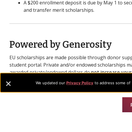
A $200 enrollment deposit is due by May 1 to secu
and transfer merit scholarships.
Powered by Generosity
EU scholarships are made possible through donor supp
student portal. Private and/or endowed scholarships ma
awarded private/endowed dollars do
not increase your
existing scholarships to available donor funds.
We updated our
Privacy Policy
to address some of t
Important Notes
Scholarship policies and programs are subject to
Be sure to review the full terms when applying.