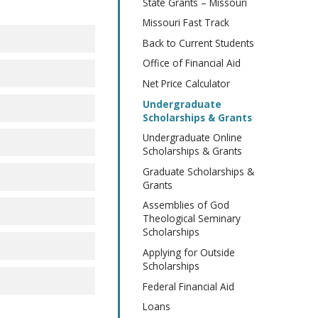
State Grants – Missouri
Missouri Fast Track
Back to Current Students
Office of Financial Aid
Net Price Calculator
Undergraduate
Scholarships & Grants
Undergraduate Online
Scholarships & Grants
Graduate Scholarships &
Grants
Assemblies of God
Theological Seminary
Scholarships
Applying for Outside
Scholarships
Federal Financial Aid
Loans