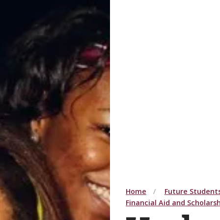
Home
Future Student
Financial Aid and Scholars