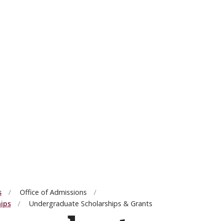
s
Office of Admissions
hips
Undergraduate Scholarships & Grants