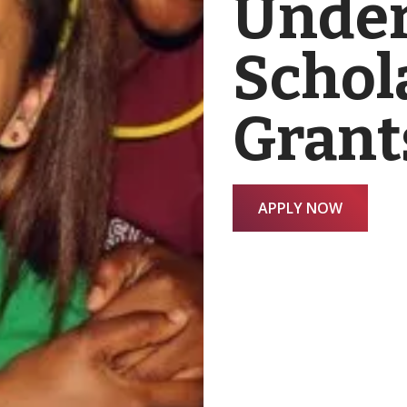
Under
Schol
Grant
APPLY NOW