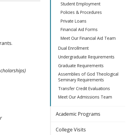
Student Employment
Policies & Procedures
Private Loans
Financial Aid Forms
Meet Our Financial Aid Team
rants.
Dual Enrollment
Undergraduate Requirements
Graduate Requirements
cholarships)
Assemblies of God Theological
Seminary Requirements
Transfer Credit Evaluations
Meet Our Admissions Team
Academic Programs
r
College Visits