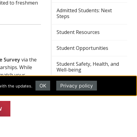
mited to freshmen
Admitted Students: Next
Steps
Student Resources
Student Opportunities
le Survey
via the
Student Safety, Health, and
arships. While
Well-being
 match your
OK
Privacy policy
with the updates.
REQUEST INFORMATION
W