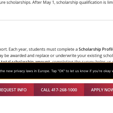
re scholarships. After May 1, scholarship qualification is li
ort. Each year, students must complete a
Scholarship Profi
y be awarded and replace or underwrite your existing schol
 total scholarship amount
, completing the survey helps us
he new privacy laws in Europe. Tap "OK" to let us know if you're okay 
REQUEST INFO
CALL 417-268-1000
APPLY NO
 change.