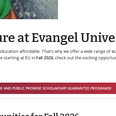
re at Evangel Unive
education affordable. That’s why we offer a wide range of
sc
e starting at EU in
Fall 2026
, check out the exciting opportun
SE AND PUBLIC PROMISE SCHOLARSHIP GUARANTEE PROGRAMS!