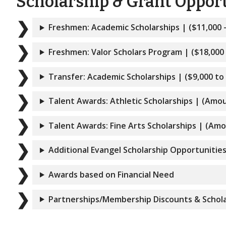
Scholarship & Grant Opportu
Freshmen: Academic Scholarships | ($11,000 
Freshmen: Valor Scholars Program | ($18,000 
Transfer: Academic Scholarships | ($9,000 to
Talent Awards: Athletic Scholarships | (Amo
Talent Awards: Fine Arts Scholarships | (Am
Additional Evangel Scholarship Opportunitie
Awards based on Financial Need
Partnerships/Membership Discounts & Schola