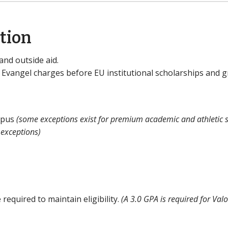
ation
and outside aid.
 Evangel charges before EU institutional scholarships and g
ampus
(some exceptions exist for premium academic and athletic s
 exceptions)
 required to maintain eligibility.
(A 3.0 GPA is required for Valo