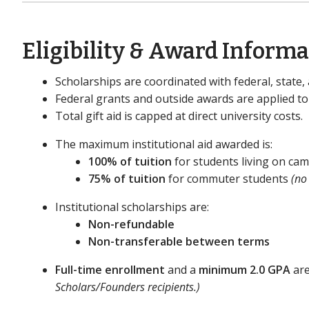
Eligibility & Award Inform
Scholarships are coordinated with federal, state, 
Federal grants and outside awards are applied to
Total gift aid is capped at direct university costs.
The maximum institutional aid awarded is:
100% of tuition
for students living on c
75% of tuition
for commuter students
(no
Institutional scholarships are:
Non-refundable
Non-transferable between terms
Full-time enrollment
and a
minimum 2.0 GPA
are
Scholars/Founders recipients.)