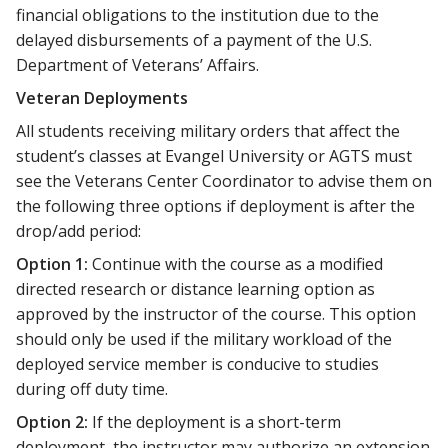
financial obligations to the institution due to the
delayed disbursements of a payment of the U.S.
Department of Veterans’ Affairs.
Veteran Deployments
All students receiving military orders that affect the
student’s classes at Evangel University or AGTS must
see the Veterans Center Coordinator to advise them on
the following three options if deployment is after the
drop/add period:
Option 1:
Continue with the course as a modified
directed research or distance learning option as
approved by the instructor of the course. This option
should only be used if the military workload of the
deployed service member is conducive to studies
during off duty time.
Option 2:
If the deployment is a short-term
deployment, the instructor may authorize an extension