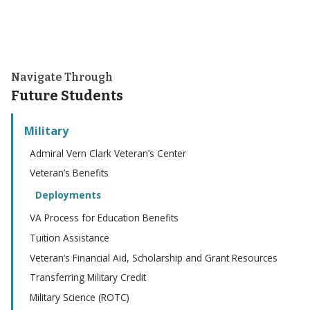
Navigate Through
Future Students
Military
Admiral Vern Clark Veteran’s Center
Veteran’s Benefits
Deployments
VA Process for Education Benefits
Tuition Assistance
Veteran’s Financial Aid, Scholarship and Grant Resources
Transferring Military Credit
Military Science (ROTC)