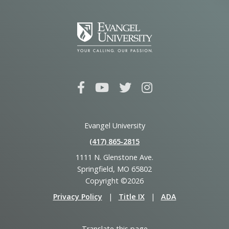
Evangel University
(417) 865‑2815
1111 N. Glenstone Ave.
Springfield, MO 65802
Copyright ©2026
Privacy Policy
|
Title IX
|
ADA
Translate this page