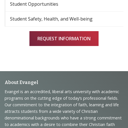
Student Opportunities
Student Safety, Health, and Well-being
REQUEST INFORMATION
Footer
About Evangel
Navigation
Evangel is an accredited, liberal arts university with academic
programs on the cutting edge of today’s professional fields.
and
Our commitment to the integration of faith, learning and life
Information
attracts students from a wide variety of Christian
denominational backgrounds who have a strong commitment
to academics with a desire to combine their Christian faith