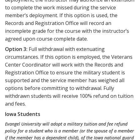
to complete the work missed during the service
member’s deployment. If this option is used, the
Records and Registration Office will record an
incomplete grade for the course with the instructor’s
agreed upon course complete date.
Option 3:
Full withdrawal with extenuating
circumstances. If this option is employed, the Veterans
Center Coordinator will work with the Records and
Registration Office to ensure the military student is
supported and the service member has weighed all
options before committing to withdrawal. Fully
withdrawn students will receive 100% refund on tuition
and fees.
Iowa Students
Evangel University will adopt a military tuition and fee refund
policy for a student who is a member (or the spouse of a member
if the member has a dependent child), of the Iowa national guard