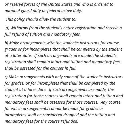
or reserve forces of the United States and who is ordered to
national guard duty or federal active duty.
This policy should allow the student to:
a) Withdraw from the student’s entire registration and receive a
full refund of tuition and mandatory fees.
b) Make arrangements with the student’s instructors for course
grades or for incompletes that shall be completed by the student
at a later date. If such arrangements are made, the student’s
registration shall remain intact and tuition and mandatory fees
shall be assessed for the courses in full.
c) Make arrangements with only some of the student’s instructors
for grades, or for incompletes that shall be completed by the
student at a later date. If such arrangements are made, the
registration for those courses shall remain intact and tuition and
mandatory fees shall be assessed for those courses. Any course
for which arrangements cannot be made for grades or
incompletes shall be considered dropped and the tuition and
mandatory fees for the course refunded.