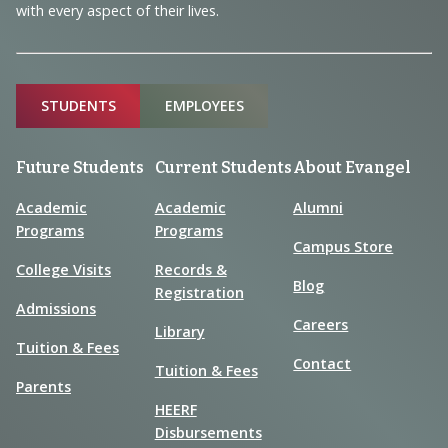
with every aspect of their lives.
Sitemap
STUDENTS
EMPLOYEES
Future Students
Current Students
About Evangel
Academic
Academic
Alumni
Programs
Programs
Campus Store
College Visits
Records &
Blog
Registration
Admissions
Careers
Library
Tuition & Fees
Contact
Tuition & Fees
Parents
HEERF
Disbursements