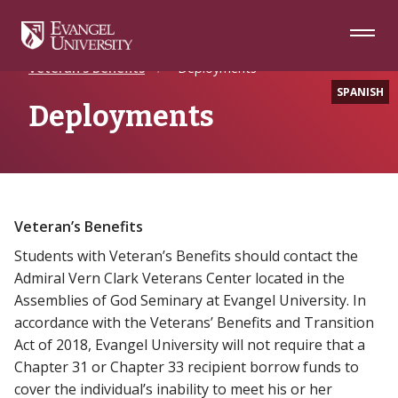
Skip
Skip
Skip
to
to
to
Navigation
Main
Footer
Home
Future Students
Military
Content
Veteran’s Benefits
Deployments
SPANISH
Deployments
Veteran’s Benefits
Students with Veteran’s Benefits should contact the
Admiral Vern Clark Veterans Center located in the
Assemblies of God Seminary at Evangel University. In
accordance with the Veterans’ Benefits and Transition
Act of 2018, Evangel University will not require that a
Chapter 31 or Chapter 33 recipient borrow funds to
cover the individual’s inability to meet his or her