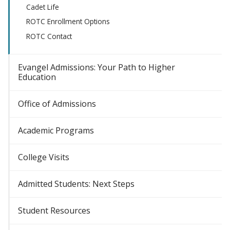
Cadet Life
ROTC Enrollment Options
ROTC Contact
Evangel Admissions: Your Path to Higher
Education
Office of Admissions
Academic Programs
College Visits
Admitted Students: Next Steps
Student Resources