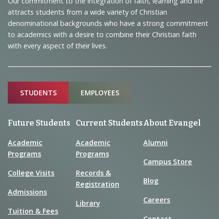
Our commitment to the integration of faith, learning and life
Information
attracts students from a wide variety of Christian
denominational backgrounds who have a strong commitment
to academics with a desire to combine their Christian faith
with every aspect of their lives.
Sitemap
STUDENTS
EMPLOYEES
Future Students
Current Students
About Evangel
Academic
Academic
Alumni
Programs
Programs
Campus Store
College Visits
Records &
Blog
Registration
Admissions
Careers
Library
Tuition & Fees
Contact