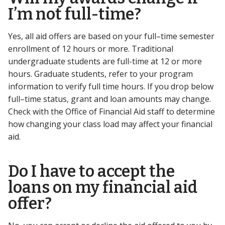
I’m not full-time?
Yes, all aid offers are based on your full–time semester
enrollment of 12 hours or more. Traditional
undergraduate students are full-time at 12 or more
hours. Graduate students, refer to your program
information to verify full time hours. If you drop below
full–time status, grant and loan amounts may change.
Check with the Office of Financial Aid staff to determine
how changing your class load may affect your financial
aid.
Do I have to accept the
loans on my financial aid
offer?