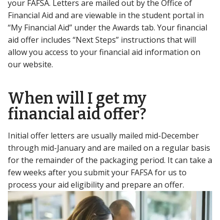
your FAFSA. Letters are mailed out by the Office of
Financial Aid and are viewable in the student portal in
“My Financial Aid” under the Awards tab. Your financial
aid offer includes “Next Steps” instructions that will
allow you access to your financial aid information on
our website.
When will I get my
financial aid offer?
Initial offer letters are usually mailed mid-December
through mid-January and are mailed on a regular basis
for the remainder of the packaging period. It can take a
few weeks after you submit your FAFSA for us to
process your aid eligibility and prepare an offer.