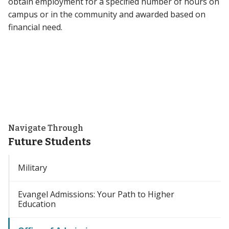
obtain employment for a specified number of hours on
campus or in the community and awarded based on
financial need.
Navigate Through
Future Students
Military
Evangel Admissions: Your Path to Higher
Education