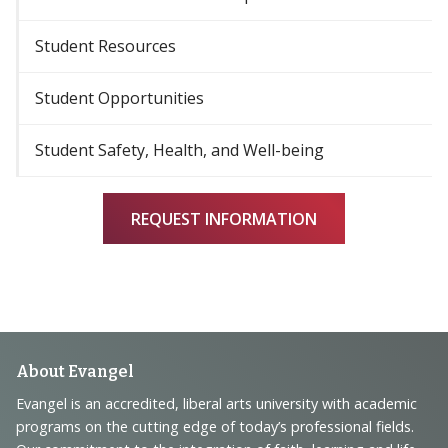
Student Resources
Student Opportunities
Student Safety, Health, and Well-being
REQUEST INFORMATION
Footer
About Evangel
Navigation
Evangel is an accredited, liberal arts university with academic
programs on the cutting edge of today’s professional fields.
and