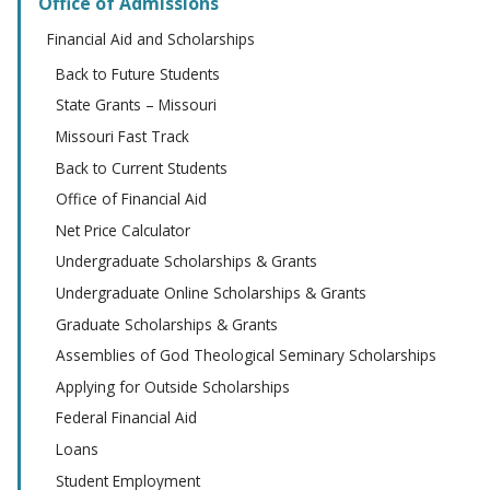
Office of Admissions
Financial Aid and Scholarships
Back to Future Students
State Grants – Missouri
Missouri Fast Track
Back to Current Students
Office of Financial Aid
Net Price Calculator
Undergraduate Scholarships & Grants
Undergraduate Online Scholarships & Grants
Graduate Scholarships & Grants
Assemblies of God Theological Seminary Scholarships
Applying for Outside Scholarships
Federal Financial Aid
Loans
Student Employment