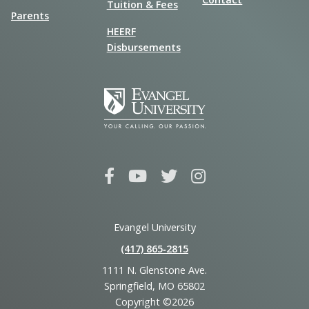
Tuition & Fees
Parents
HEERF
Disbursements
Evangel University
(417) 865‑2815
1111 N. Glenstone Ave.
Springfield, MO 65802
Copyright ©2026