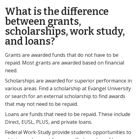
What is the difference
between grants,
scholarships, work study,
and loans?
Grants are awarded funds that do not have to be
repaid. Most grants are awarded based on financial
need.
Scholarships are awarded for superior performance in
various areas. Find a scholarship at Evangel University
or search for an external scholarship to find awards
that may not need to be repaid.
Loans are funds that need to be repaid. These include
Direct, EUSL, PLUS, and private loans.
Federal Work-Study provide students opportunities to