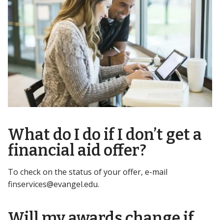
What do I do if I don’t get a
financial aid offer?
To check on the status of your offer, e-mail
finservices@evangel.edu
.
Will my awards change if