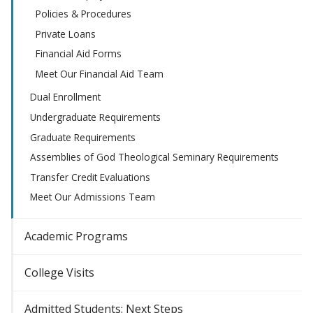
Policies & Procedures
Private Loans
Financial Aid Forms
Meet Our Financial Aid Team
Dual Enrollment
Undergraduate Requirements
Graduate Requirements
Assemblies of God Theological Seminary Requirements
Transfer Credit Evaluations
Meet Our Admissions Team
Academic Programs
College Visits
Admitted Students: Next Steps