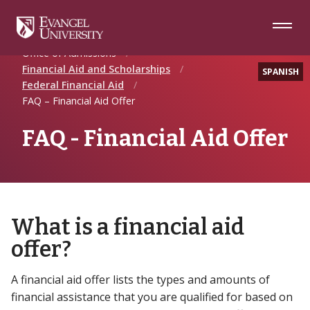
Skip
Skip
Skip
to
to
to
Navigation
Main
Footer
Home
Future Students
Content
Office of Admissions
Financial Aid and Scholarships
SPANISH
Federal Financial Aid
FAQ – Financial Aid Offer
FAQ - Financial Aid Offer
What is a financial aid
offer?
A financial aid offer lists the types and amounts of
financial assistance that you are qualified for based on