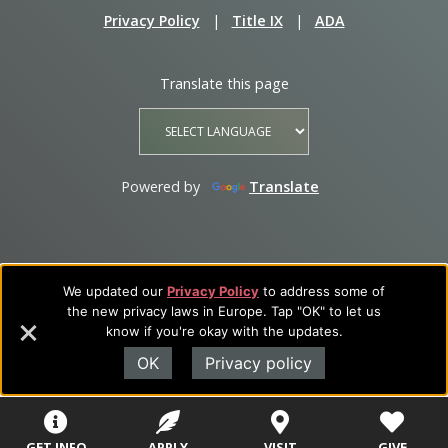
Privacy Policy
|
Title IX
|
ADA
Translate this page
Powered by
Translate
We updated our
Privacy Policy
to address some of
the new privacy laws in Europe. Tap "OK" to let us
know if you're okay with the updates.
OK
Privacy policy
GET INFO
APPLY
VISIT
GIVE