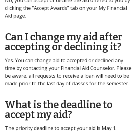
No, you can accept or decline the aid offered to you by
clicking the “Accept Awards” tab on your My Financial
Aid page.
Can I change my aid after
accepting or declining it?
Yes. You can change aid to accepted or declined any
time by contacting your Financial Aid Counselor. Please
be aware, all requests to receive a loan will need to be
made prior to the last day of classes for the semester.
What is the deadline to
accept my aid?
The priority deadline to accept your aid is May 1.